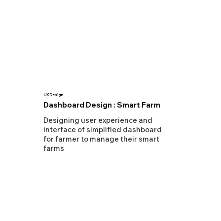
UX Design
Dashboard Design : Smart Farm
Designing user experience and
interface of simplified dashboard
for farmer to manage their smart
farms