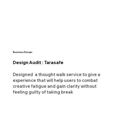
Business Design
Design Audit : Tarasafe
Designed a thought walk service to give a
experience that will help users to combat
creative fatigue and gain clarity without
feeling guilty of taking break