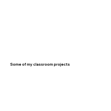
Some of my classroom projects