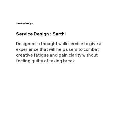
Service Design
Service Design : Sarthi
Designed a thought walk service to give a
experience that will help users to combat
creative fatigue and gain clarity without
feeling guilty of taking break