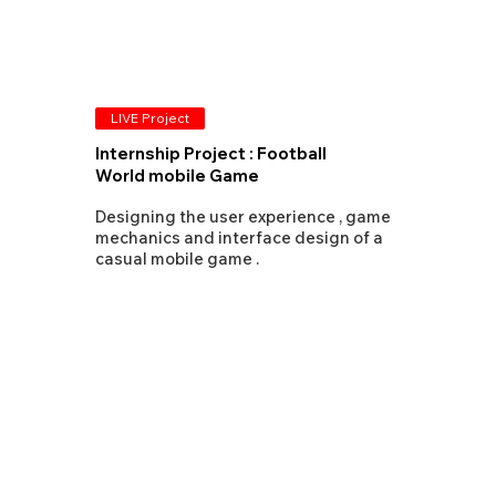
LIVE Project
Internship Project : Football
World mobile Game
Designing the user experience , game
mechanics and interface design of a
casual mobile game .