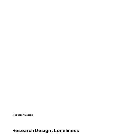
Research Design
Research Design : Loneliness