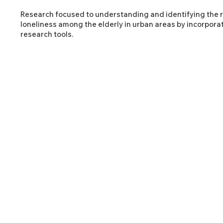
Research focused to understanding and identifying the 
loneliness among the elderly in urban areas by incorpora
research tools.